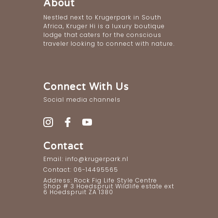
About
Nestled next to Krugerpark in South
Africa, Kruger Hi is a luxury boutique
lodge that caters for the conscious
traveler looking to connect with nature.
Connect With Us
Social media channels
Contact
Email: info@krugerpark.nl
Contact: 06-14495565
Address: Rock Fig Life Style Centre
Shop # 3 Hoedspruit Wildlife estate ext
6 Hoedspruit ZA 1380