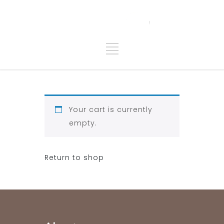
Your cart is currently
empty.
Return to shop