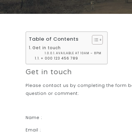
Table of Contents
Get in touch
AVAILABLE AT 10AM – 8PM
+ 000 123 456 789
Get in touch
Please contact us by completing the form b
question or comment:
Name :
Email :