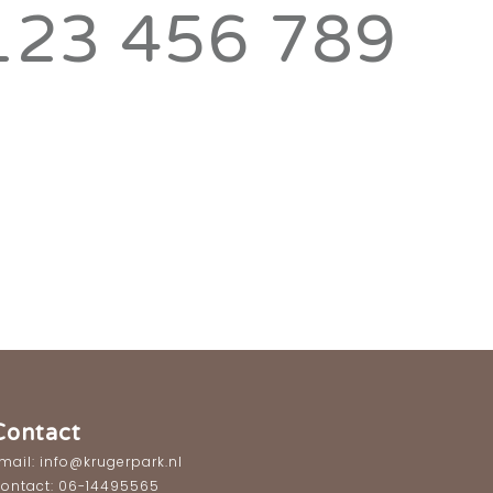
123 456 789
Contact
mail: info@krugerpark.nl
ontact: 06-14495565