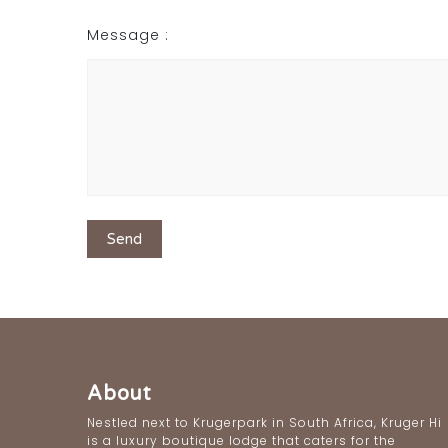
Message :
About
Nestled next to Krugerpark in South Africa, Kruger Hi
is a luxury boutique lodge that caters for the