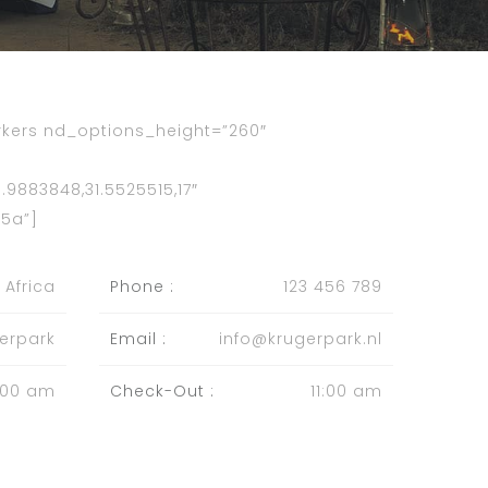
ers nd_options_height=”260″
9883848,31.5525515,17″
5a”]
 Africa
Phone :
123 456 789
erpark
Email :
info@krugerpark.nl
:00 am
Check-Out :
11:00 am