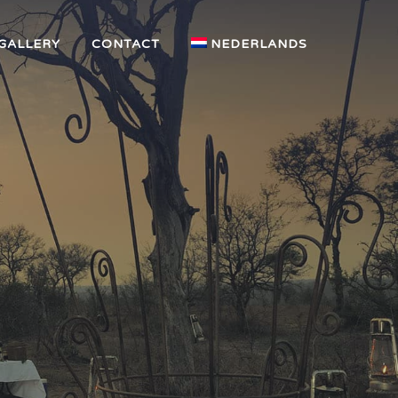
GALLERY
CONTACT
NEDERLANDS