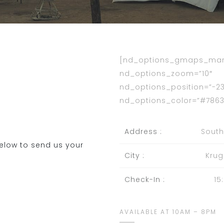
[nd_options_gmaps_mark
nd_options_zoom=”10″
nd_options_position=”-23.
nd_options_color=”#7863
Address :
South
elow to send us your
City :
Krug
Check-In :
15
AVAILABLE AT 10AM – 8PM