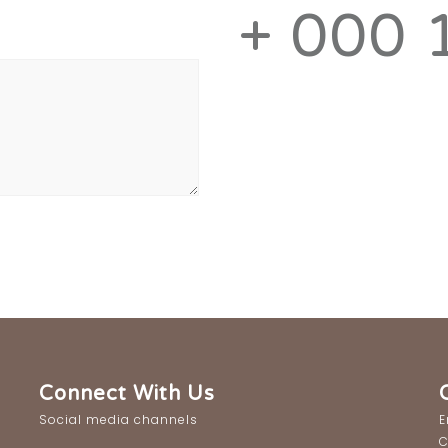
+ 000 
Connect With Us
Social media channels
E
C