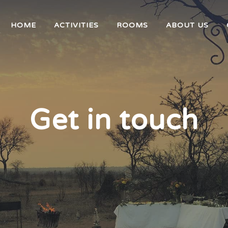
HOME
ACTIVITIES
ROOMS
ABOUT US
Get in touch