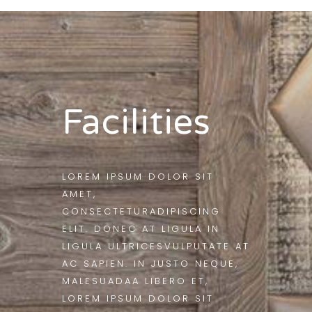
Facilities
LOREM IPSUM DOLOR SIT
AMET,
CONSECTETURADIPISCING
ELIT. DONEC AT LIGULA IN
LIGULA ULTRICESVULPUTATE AT
AC SAPIEN. IN JUSTO NEQUE,
MALESUADAA LIBERO ET,
LOREM IPSUM DOLOR SIT