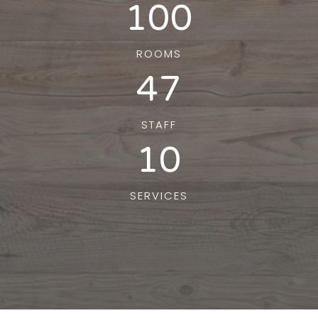
100
ROOMS
47
STAFF
10
SERVICES