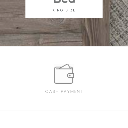
KING SIZE
CASH PAYMENT