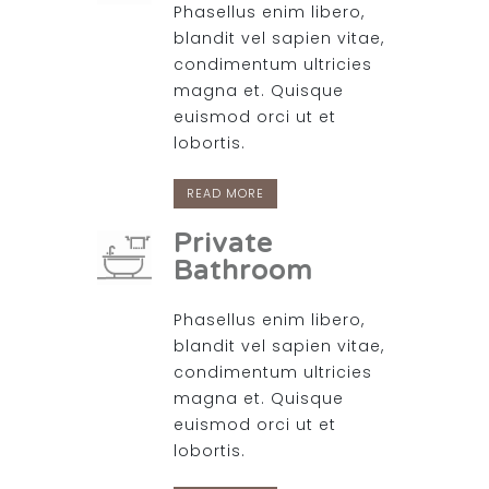
Phasellus enim libero,
blandit vel sapien vitae,
condimentum ultricies
magna et. Quisque
euismod orci ut et
lobortis.
READ MORE
Private
Bathroom
Phasellus enim libero,
blandit vel sapien vitae,
condimentum ultricies
magna et. Quisque
euismod orci ut et
lobortis.