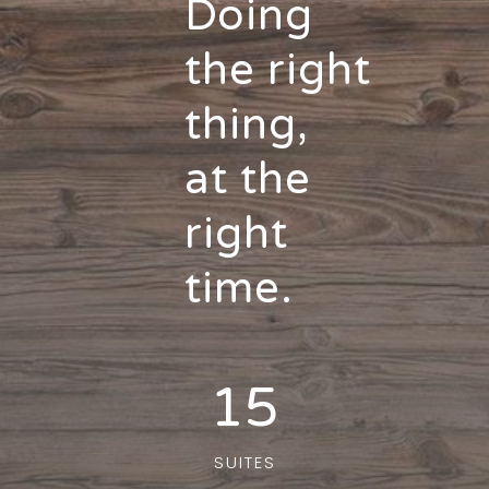
Doing
the right
thing,
at the
right
time.
15
SUITES