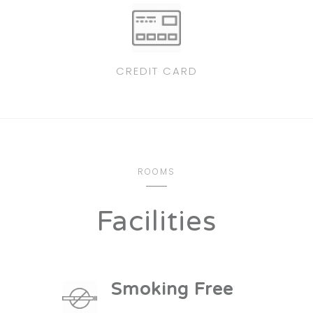
CREDIT CARD
ROOMS
Facilities
Smoking Free