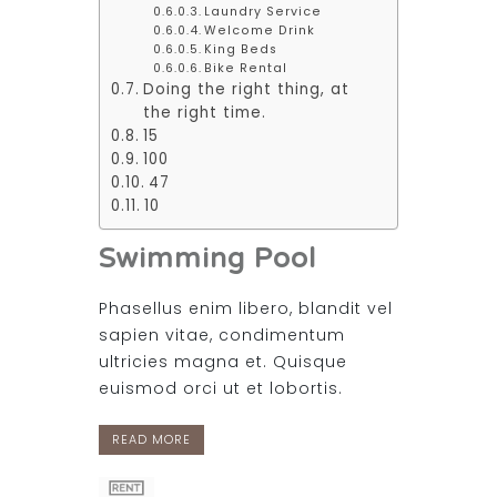
Laundry Service
Welcome Drink
King Beds
Bike Rental
Doing the right thing, at
the right time.
15
100
47
10
Swimming Pool
Phasellus enim libero, blandit vel
sapien vitae, condimentum
ultricies magna et. Quisque
euismod orci ut et lobortis.
READ MORE