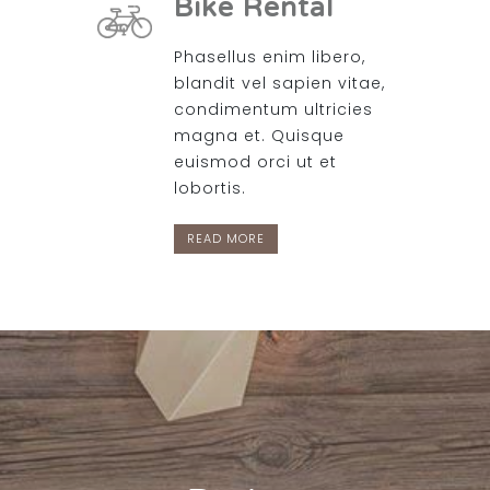
Bike Rental
Phasellus enim libero,
blandit vel sapien vitae,
condimentum ultricies
magna et. Quisque
euismod orci ut et
lobortis.
READ MORE