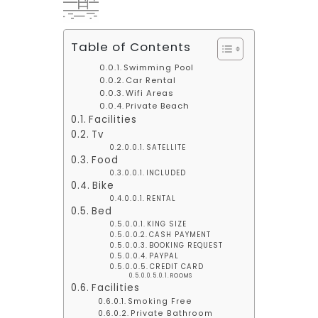
Table of Contents
Swimming Pool
Car Rental
Wifi Areas
Private Beach
Facilities
Tv
SATELLITE
Food
INCLUDED
Bike
RENTAL
Bed
KING SIZE
CASH PAYMENT
BOOKING REQUEST
PAYPAL
CREDIT CARD
ROOMS
Facilities
Smoking Free
Private Bathroom