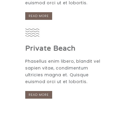
euismod orci ut et lobortis.
READ MORE
Private Beach
Phasellus enim libero, blandit vel
sapien vitae, condimentum
ultricies magna et. Quisque
euismod orci ut et lobortis.
READ MORE