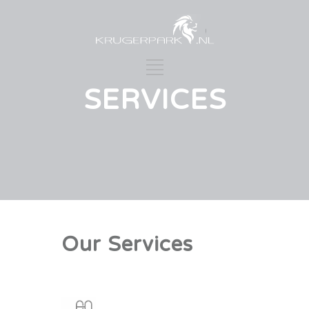
SERVICES
Our Services