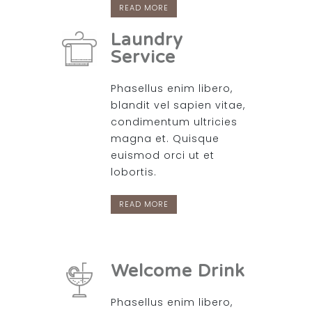
READ MORE
Laundry
Service
Phasellus enim libero,
blandit vel sapien vitae,
condimentum ultricies
magna et. Quisque
euismod orci ut et
lobortis.
READ MORE
Welcome Drink
Phasellus enim libero,