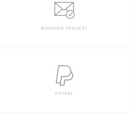
BOOKING REQUEST
PAYPAL