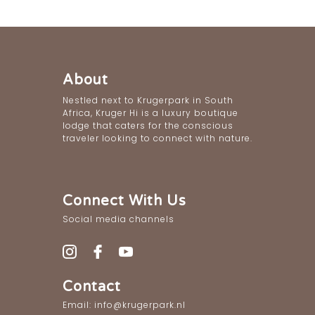
About
Nestled next to Krugerpark in South
Africa, Kruger Hi is a luxury boutique
lodge that caters for the conscious
traveler looking to connect with nature.
Connect With Us
Social media channels
Contact
Email: info@krugerpark.nl