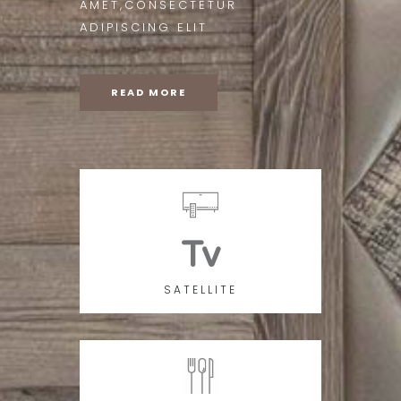
AMET,CONSECTETUR
ADIPISCING ELIT
READ MORE
Tv
SATELLITE