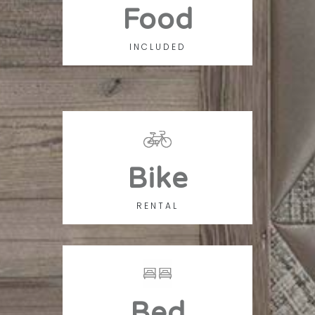
Food
INCLUDED
Bike
RENTAL
Bed