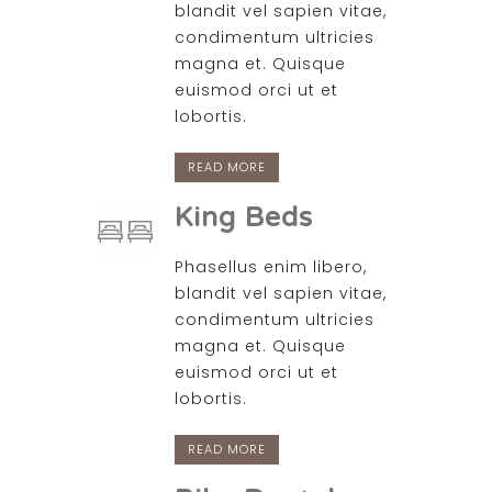
blandit vel sapien vitae,
condimentum ultricies
magna et. Quisque
euismod orci ut et
lobortis.
READ MORE
King Beds
Phasellus enim libero,
blandit vel sapien vitae,
condimentum ultricies
magna et. Quisque
euismod orci ut et
lobortis.
READ MORE