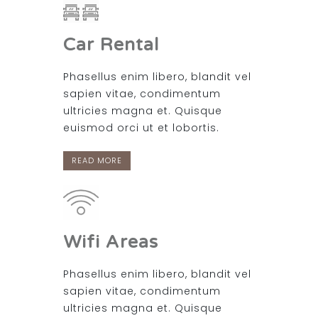
Car Rental
Phasellus enim libero, blandit vel
sapien vitae, condimentum
ultricies magna et. Quisque
euismod orci ut et lobortis.
READ MORE
Wifi Areas
Phasellus enim libero, blandit vel
sapien vitae, condimentum
ultricies magna et. Quisque